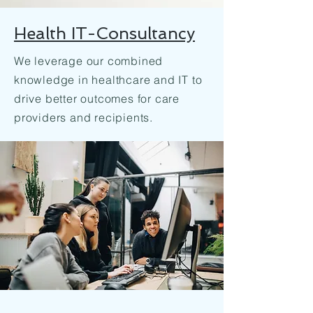
Health IT-Consultancy
We leverage our combined
knowledge in healthcare and IT to
drive better outcomes for care
providers and recipients.