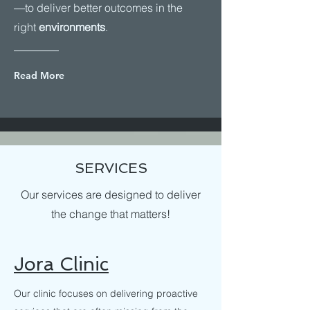
—to deliver better outcomes in the
right
environments
.
Read More
SERVICES
Our services are designed to deliver
the change that matters!
Jora Clinic
Our clinic focuses on delivering proactive