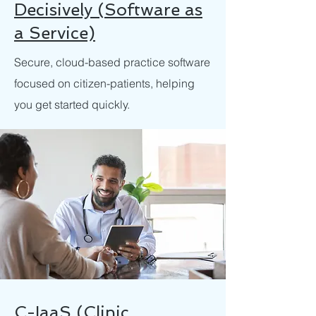
Decisively (Software as
a Service)
Secure, cloud-based practice software
focused on citizen-patients, helping
you get started quickly.
C-IaaS (Clinic