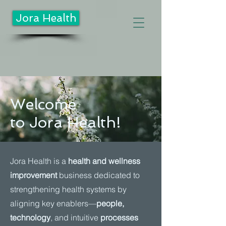
Jora Health
Welcome
to Jora Health!
Jora Health is a
health and wellness
improvement
business dedicated to
strengthening health systems by
aligning key enablers—
people,
technology
, and intuitive
processes