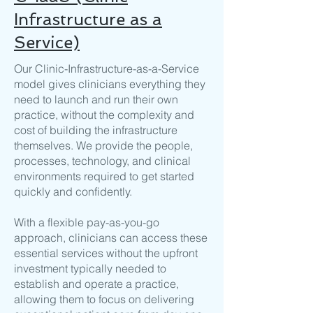
Infrastructure as a
Service)
Our Clinic-Infrastructure-as-a-Service
model gives clinicians everything they
need to launch and run their own
practice, without the complexity and
cost of building the infrastructure
themselves. We provide the people,
processes, technology, and clinical
environments required to get started
quickly and confidently.
With a flexible pay-as-you-go
approach, clinicians can access these
essential services without the upfront
investment typically needed to
establish and operate a practice,
allowing them to focus on delivering