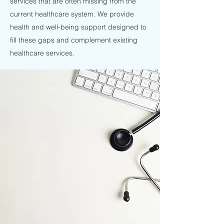
services that are often missing from the
current healthcare system. We provide
health and well-being support designed to
fill these gaps and complement existing
healthcare services.