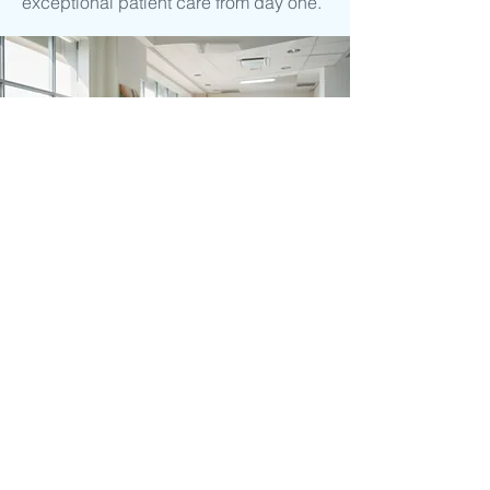
exceptional patient care from day one.
Ready to find
out more?
To learn more, use the contact form
or give us a call. We'd be happy to