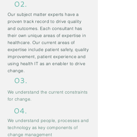
02.
Our subject matter experts have a
proven track record to drive quality
and outcomes. Each consultant has
their own unique areas of expertise in
healthcare. Our current areas of
expertise include patient safety, quality
improvement, patient experience and
using health IT as an enabler to drive
change.
03.
We understand the current constraints
for change.
04.
We understand people, processes and
technology as key components of
change management