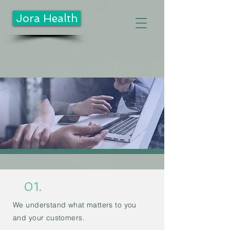
Jora Health
01.
We understand what matters to you
and your customers.