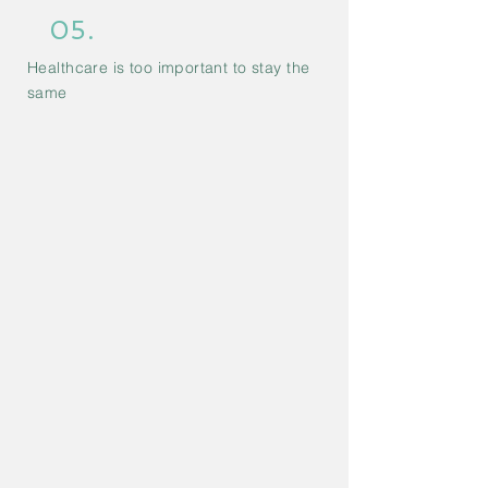
05.
Healthcare is too important to stay the
same