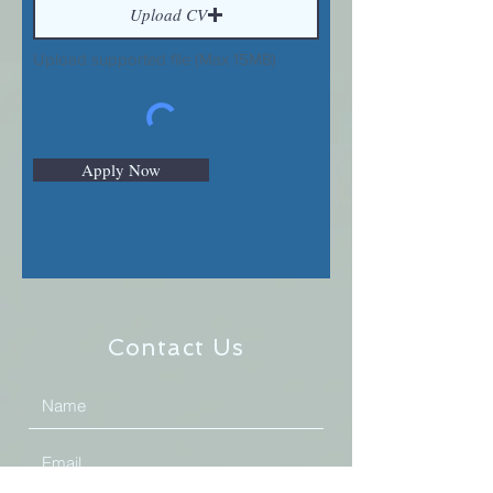
Upload CV
Upload supported file (Max 15MB)
Apply Now
Contact Us