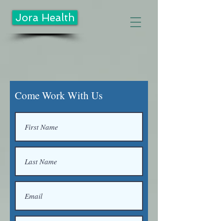
Jora Health
Come Work With Us