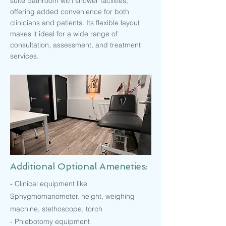
suite bathroom with shower facilities,
offering added convenience for both
clinicians and patients. Its flexible layout
makes it ideal for a wide range of
consultation, assessment, and treatment
services.
Additional Optional Ameneties:
- Clinical equipment like
Sphygmomanometer, height, weighing
machine, stethoscope, torch
- Phlebotomy equipment