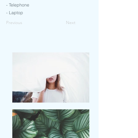
- Telephone
- Laptop
Previous
Next