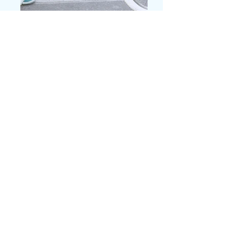
Contact Us