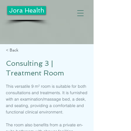
Jora Health
< Back
Consulting 3 |
Treatment Room
This versatile 9 m² room is suitable for both
consultations and treatments. It is furnished
with an examination/massage bed, a desk,
and seating, providing a comfortable and
functional clinical environment.
The room also benefits from a private en-