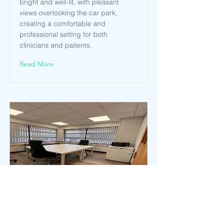
bright and well-lit, with pleasant
views overlooking the car park,
creating a comfortable and
professional setting for both
clinicians and patients.
Read More
Consulting 5