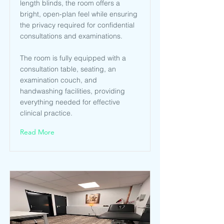
length blinds, the room offers a
bright, open-plan feel while ensuring
the privacy required for confidential
consultations and examinations.
The room is fully equipped with a
consultation table, seating, an
examination couch, and
handwashing facilities, providing
everything needed for effective
clinical practice.
Read More