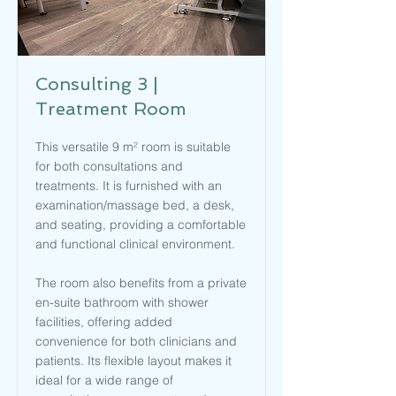
Consulting 3 |
Treatment Room
This versatile 9 m² room is suitable
for both consultations and
treatments. It is furnished with an
examination/massage bed, a desk,
and seating, providing a comfortable
and functional clinical environment.
The room also benefits from a private
en-suite bathroom with shower
facilities, offering added
convenience for both clinicians and
patients. Its flexible layout makes it
ideal for a wide range of