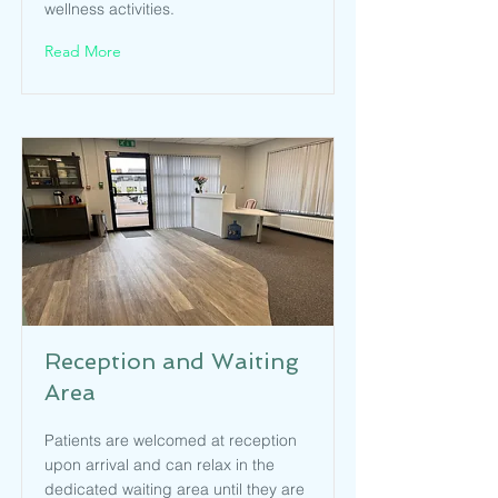
wellness activities.
Read More
Reception and Waiting
Area
Patients are welcomed at reception
upon arrival and can relax in the
dedicated waiting area until they are