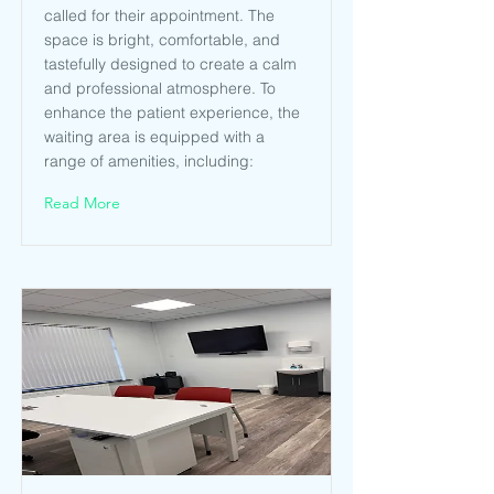
called for their appointment. The
space is bright, comfortable, and
tastefully designed to create a calm
and professional atmosphere. To
enhance the patient experience, the
waiting area is equipped with a
range of amenities, including:
Read More