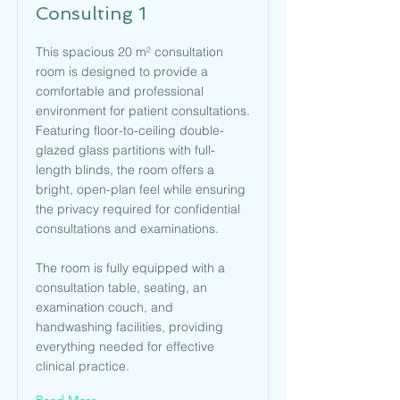
Consulting 1
This spacious 20 m² consultation
room is designed to provide a
comfortable and professional
environment for patient consultations.
Featuring floor-to-ceiling double-
glazed glass partitions with full-
length blinds, the room offers a
bright, open-plan feel while ensuring
the privacy required for confidential
consultations and examinations.
The room is fully equipped with a
consultation table, seating, an
examination couch, and
handwashing facilities, providing
everything needed for effective
clinical practice.