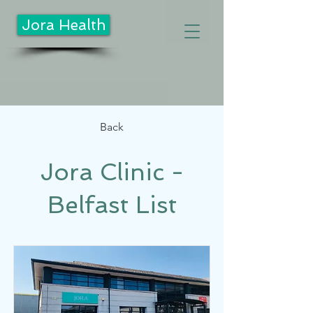
Jora Health
Back
Jora Clinic -
Belfast List