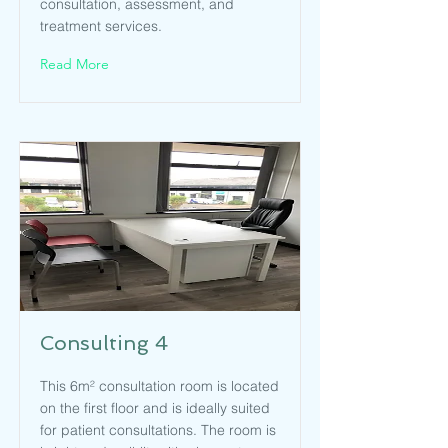
consultation, assessment, and
treatment services.
Read More
Consulting 4
This 6m² consultation room is located
on the first floor and is ideally suited
for patient consultations. The room is