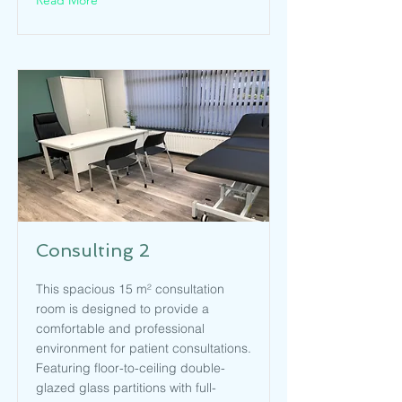
Read More
Consulting 2
This spacious 15 m² consultation
room is designed to provide a
comfortable and professional
environment for patient consultations.
Featuring floor-to-ceiling double-
glazed glass partitions with full-