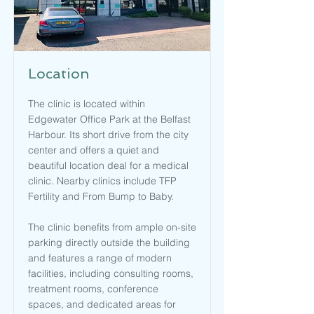
Location
The clinic is located within
Edgewater Office Park at the Belfast
Harbour. Its short drive from the city
center and offers a quiet and
beautiful location deal for a medical
clinic. Nearby clinics include TFP
Fertility and From Bump to Baby.
The clinic benefits from ample on-site
parking directly outside the building
and features a range of modern
facilities, including consulting rooms,
treatment rooms, conference
spaces, and dedicated areas for