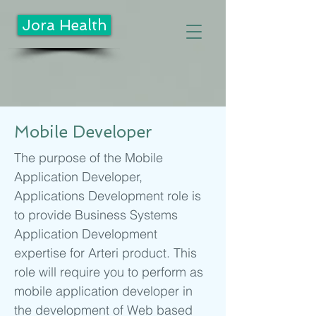
Jora Health
Mobile Developer
The purpose of the Mobile
Application Developer,
Applications Development role is
to provide Business Systems
Application Development
expertise for Arteri product. This
role will require you to perform as
mobile application developer in
the development of Web based