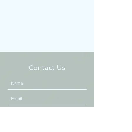
Contact Us