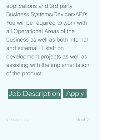
applications and 3rd party
Business Systems/Devices/API’s.
You will be required to work with
all Operational Areas of the
business as well as both internal
and external IT staff on
development projects as well as
assisting with the implementation
of the product.
Apply
Job Description
< Previous
Next >